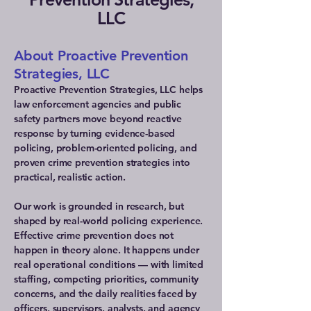
LLC
About Proactive Prevention
Strategies, LLC
Proactive Prevention Strategies, LLC helps
law enforcement agencies and public
safety partners move beyond reactive
response by turning evidence-based
policing, problem-oriented policing, and
proven crime prevention strategies into
practical, realistic action.
Our work is grounded in research, but
shaped by real-world policing experience.
Effective crime prevention does not
happen in theory alone. It happens under
real operational conditions — with limited
staffing, competing priorities, community
concerns, and the daily realities faced by
officers, supervisors, analysts, and agency