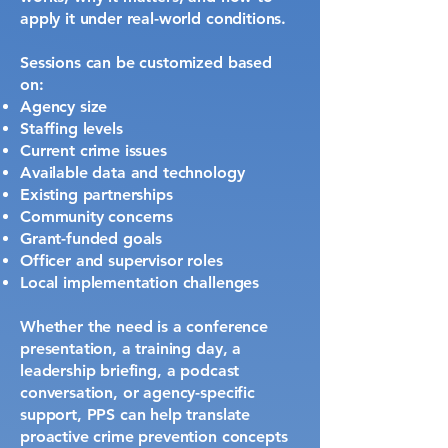
apply it under real-world conditions.
Sessions can be customized based
on:
Agency size
Staffing levels
Current crime issues
Available data and technology
Existing partnerships
Community concerns
Grant-funded goals
Officer and supervisor roles
Local implementation challenges
Whether the need is a conference
presentation, a training day, a
leadership briefing, a podcast
conversation, or agency-specific
support, PPS can help translate
proactive crime prevention concepts