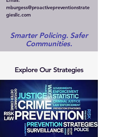
Email:
mburgess@proactivepreventionstrate
giesllc.com
Smarter Policing. Safer
Communities.
Explore Our Strategies