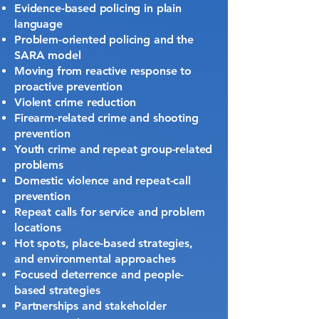
Evidence-based policing in plain
language
Problem-oriented policing and the
SARA model
Moving from reactive response to
proactive prevention
Violent crime reduction
Firearm-related crime and shooting
prevention
Youth crime and repeat group-related
problems
Domestic violence and repeat-call
prevention
Repeat calls for service and problem
locations
Hot spots, place-based strategies,
and environmental approaches
Focused deterrence and people-
based strategies
Partnerships and stakeholder