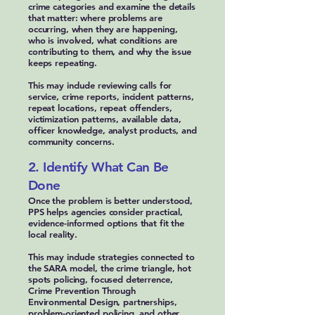
crime categories and examine the details
that matter: where problems are
occurring, when they are happening,
who is involved, what conditions are
contributing to them, and why the issue
keeps repeating.
This may include reviewing calls for
service, crime reports, incident patterns,
repeat locations, repeat offenders,
victimization patterns, available data,
officer knowledge, analyst products, and
community concerns.
2. Identify What Can Be
Done
Once the problem is better understood,
PPS helps agencies consider practical,
evidence-informed options that fit the
local reality.
This may include strategies connected to
the SARA model, the crime triangle, hot
spots policing, focused deterrence,
Crime Prevention Through
Environmental Design, partnerships,
problem-oriented policing, and other