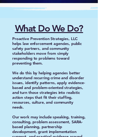
What Do We Do?
Proactive Prevention Strategies, LLC
helps law enforcement agencies, public
safety partners, and community
stakeholders move from simply
responding to problems toward
preventing them.
We do this by helping agencies better
understand recurring crime and disorder
issues, identify patterns, apply evidence-
based and problem-oriented strategies,
and turn those strategies into realistic
action steps that fit their staffing,
resources, culture, and community
needs.
Our work may include speaking, training,
consulting, problem assessment, SARA-
based planning, partnership
development, grant implementation
support, and practical guidance around