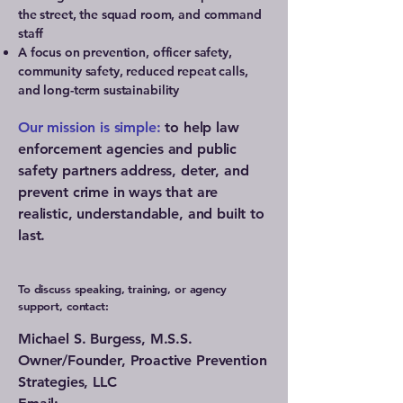
the street, the squad room, and command
staff
A focus on prevention, officer safety,
community safety, reduced repeat calls,
and long-term sustainability
Our mission is simple:
to help law
enforcement agencies and public
safety partners address, deter, and
prevent crime in ways that are
realistic, understandable, and built to
last.
To discuss speaking, training, or agency
support, contact:
Michael S. Burgess, M.S.S.
Owner/Founder, Proactive Prevention
Strategies, LLC