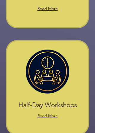
Read More
Half-Day Workshops
Read More