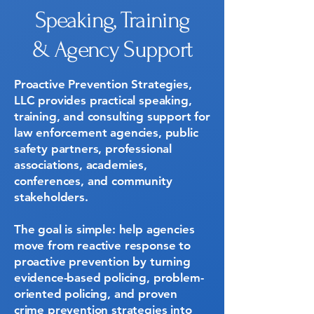
Speaking, Training
& Agency Support
Proactive Prevention Strategies,
LLC provides practical speaking,
training, and consulting support for
law enforcement agencies, public
safety partners, professional
associations, academies,
conferences, and community
stakeholders.
The goal is simple: help agencies
move from reactive response to
proactive prevention by turning
evidence-based policing, problem-
oriented policing, and proven
crime prevention strategies into