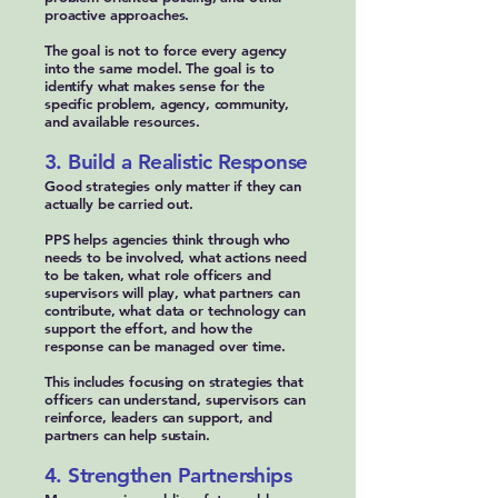
proactive approaches.
The goal is not to force every agency
into the same model. The goal is to
identify what makes sense for the
specific problem, agency, community,
and available resources.
3. Build a Realistic Response
Good strategies only matter if they can
actually be carried out.
PPS helps agencies think through who
needs to be involved, what actions need
to be taken, what role officers and
supervisors will play, what partners can
contribute, what data or technology can
support the effort, and how the
response can be managed over time.
This includes focusing on strategies that
officers can understand, supervisors can
reinforce, leaders can support, and
partners can help sustain.
4. Strengthen Partnerships