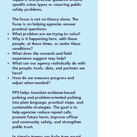
specific crime types or recurring public
safety problems.
The focus is not on theory alone. The
focus is on helping agencies answer
practical questions:
What problem are we trying to solve?
Why is it happening here, with these
people, at these times, or under these
conditions?
What does the research and field
experience suggest may help?
What can our agency realistically do with
the people, tools, data, and partners we
have?
How do we measure progress and
adjust when needed?
PPS helps translate evidence-based
policing and problem-oriented policing
into plain language, practical steps, and
sustainable strategies. The goal is to
help agencies reduce repeat calls,
prevent future harm, improve officer
and community safety, and strengthen
public trust.
In simple terms: we help turn good