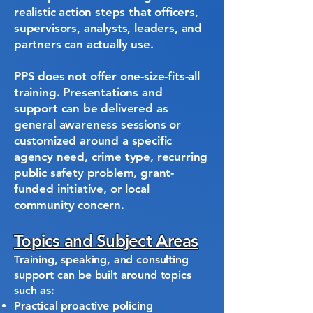
realistic action steps that officers,
supervisors, analysts, leaders, and
partners can actually use.
PPS does not offer one-size-fits-all
training. Presentations and
support can be delivered as
general awareness sessions or
customized around a specific
agency need, crime type, recurring
public safety problem, grant-
funded initiative, or local
community concern.
Topics and Subject Areas
Training, speaking, and consulting
support can be built around topics
such as:
Practical proactive policing