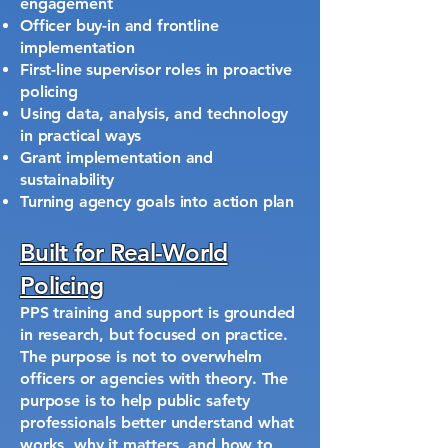
engagement
Officer buy-in and frontline
implementation
First-line supervisor roles in proactive
policing
Using data, analysis, and technology
in practical ways
Grant implementation and
sustainability
Turning agency goals into action plan
Built for Real-World
Policing
PPS training and support is grounded
in research, but focused on practice.
The purpose is not to overwhelm
officers or agencies with theory. The
purpose is to help public safety
professionals better understand what
works, why it matters, and how to