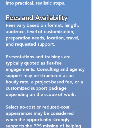
into practical, realistic steps.
Fees and Availability
Fees vary based on format, length,
audience, level of customization,
preparation needs, location, travel,
and requested support.
Presentations and trainings are
typically quoted as flat-fee
engagements. Consulting and agency
support may be structured as an
hourly rate, a project-based fee, or a
customized support package
depending on the scope of work.
Select no-cost or reduced-cost
appearances may be considered
when the opportunity strongly
supports the PPS mission of helping