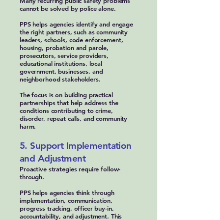
Many recurring public safety problems
cannot be solved by police alone.
PPS helps agencies identify and engage
the right partners, such as community
leaders, schools, code enforcement,
housing, probation and parole,
prosecutors, service providers,
educational institutions, local
government, businesses, and
neighborhood stakeholders.
The focus is on building practical
partnerships that help address the
conditions contributing to crime,
disorder, repeat calls, and community
harm.
5. Support Implementation
and Adjustment
Proactive strategies require follow-
through.
PPS helps agencies think through
implementation, communication,
progress tracking, officer buy-in,
accountability, and adjustment. This