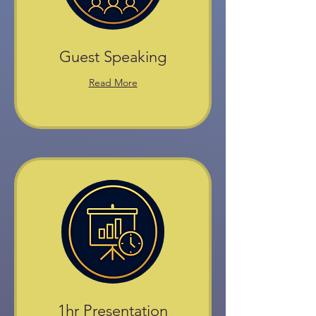
Guest Speaking
Read More
1hr Presentation