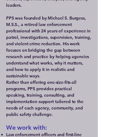
leaders.
PPS was founded by Michael S. Burgess,
M.S.S., a retired law enforcement
professional with 24 years of experience in
patrol, investigations, supervision, training,
and violent crime reduction. His work
focuses on bridging the gap between
research and practice by helping agencies
understand what works, why it matters,
and how to apply it in realistic and
sustainable ways.
Rather than offering one-size-fits-all
programs, PPS provides practical
speaking, training, consulting, and
implementation support tailored to the
needs of each agency, community, and
public safety challenge.
We work with:
Law enforcement officers and first-line