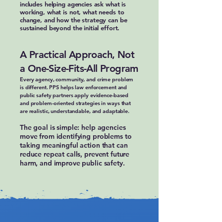
includes helping agencies ask what is
working, what is not, what needs to
change, and how the strategy can be
sustained beyond the initial effort.
A Practical Approach, Not
a One-Size-Fits-All Program
Every agency, community, and crime problem
is different. PPS helps law enforcement and
public safety partners apply evidence-based
and problem-oriented strategies in ways that
are realistic, understandable, and adaptable.
The goal is simple: help agencies
move from identifying problems to
taking meaningful action that can
reduce repeat calls, prevent future
harm, and improve public safety.