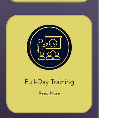
Full-Day Training
Read More