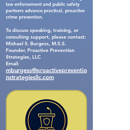
law enforcement and public safety
partners advance practical, proactive
crime prevention.
To discuss speaking, training, or
consulting support, please contact:
Michael S. Burgess, M.S.S.
Founder, Proactive Prevention
Strategies, LLC
Email:
mburgess@proactivepreventio
nstrategiesllc.com