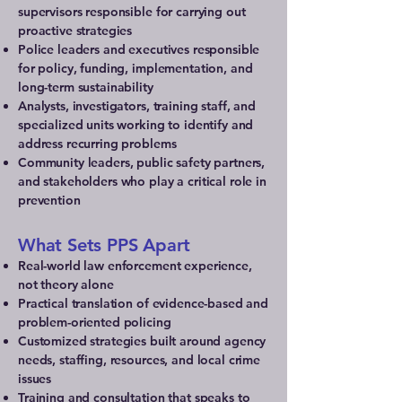
supervisors responsible for carrying out
proactive strategies
Police leaders and executives responsible
for policy, funding, implementation, and
long-term sustainability
Analysts, investigators, training staff, and
specialized units working to identify and
address recurring problems
Community leaders, public safety partners,
and stakeholders who play a critical role in
prevention
What Sets PPS Apart
Real-world law enforcement experience,
not theory alone
Practical translation of evidence-based and
problem-oriented policing
Customized strategies built around agency
needs, staffing, resources, and local crime
issues
Training and consultation that speaks to