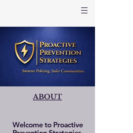
ABOUT
Welcome to Proactive
Prevention Strategies,