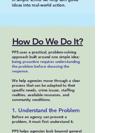
ideas into real-world action.
How Do We Do It?
PPS uses a practical, problem-solving
approach built around one simple idea:
being proactive requires understanding
the problem before choosing the
response.
We help agencies move through a clear
process that can be adapted to their
specific needs, crime issues, staffing
realities, available resources, and
community conditions.
1. Understand the Problem
Before an agency can prevent a
problem, it must first understand it.
PPS helps agencies look beyond general