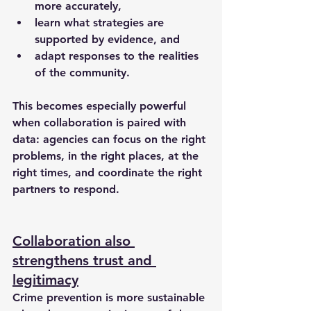
more accurately,
learn what strategies are 
supported by evidence, and
adapt responses to the realities 
of the community.
This becomes especially powerful 
when collaboration is paired with 
data: agencies can focus on the right 
problems, in the right places, at the 
right times, and coordinate the right 
partners to respond.
Collaboration also 
strengthens trust and 
legitimacy
Crime prevention is more sustainable 