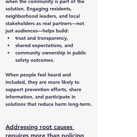
when the community is part of the 
solution. Engaging residents, 
neighborhood leaders, and local 
stakeholders as real partners—not 
just audiences—helps build:
trust and transparency,
shared expectations, and
community ownership in public 
safety outcomes.
When people feel heard and 
included, they are more likely to 
support prevention efforts, share 
information, and participate in 
solutions that reduce harm long-term.
Addressing root causes 
requires more than policing