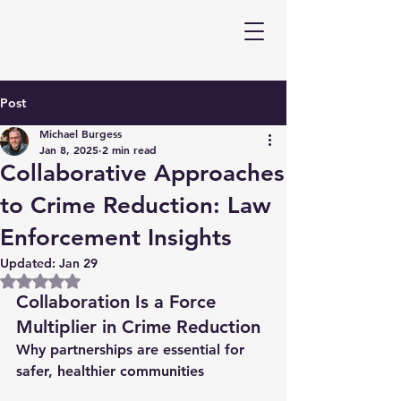
Post
Michael Burgess
Jan 8, 2025
2 min read
Collaborative Approaches
to Crime Reduction: Law
Enforcement Insights
Updated:
Jan 29
Rated NaN out of 5 stars.
Collaboration Is a Force 
Multiplier in Crime Reduction
Why partnerships are essential for 
safer, healthier communities