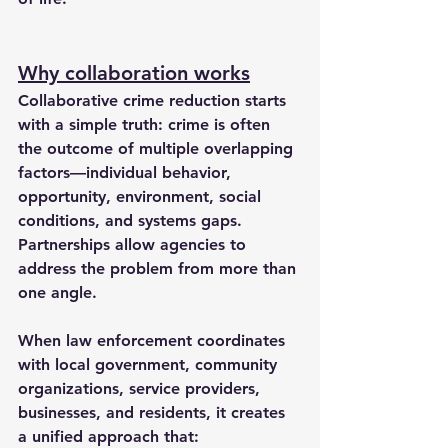
Why collaboration works
Collaborative crime reduction starts 
with a simple truth: crime is often 
the outcome of multiple overlapping 
factors—individual behavior, 
opportunity, environment, social 
conditions, and systems gaps. 
Partnerships allow agencies to 
address the problem from more than 
one angle.
When law enforcement coordinates 
with local government, community 
organizations, service providers, 
businesses, and residents, it creates 
a unified approach that: