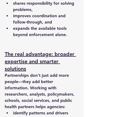
shares responsibility
 for solving 
problems,
improves coordination and 
follow-through, and
expands the available tools 
beyond enforcement alone.
The real advantage: broader 
expertise and smarter 
solutions
Partnerships don’t just add more 
people—they add better 
information. Working with 
researchers, analysts, policymakers, 
schools, social services, and public 
health partners helps agencies:
identify patterns and drivers 