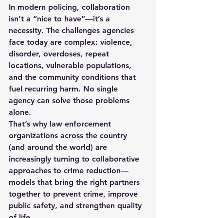
In modern policing, collaboration 
isn’t a “nice to have”—it’s a 
necessity. The challenges agencies 
face today are complex: violence, 
disorder, overdoses, repeat 
locations, vulnerable populations, 
and the community conditions that 
fuel recurring harm. No single 
agency can solve those problems 
alone.
That’s why law enforcement 
organizations across the country 
(and around the world) are 
increasingly turning to 
collaborative 
approaches to crime reduction
—
models that bring the right partners 
together to prevent crime, improve 
public safety, and strengthen quality 
of life.