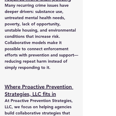
Many recurring crime issues have 
deeper drivers: substance use, 
untreated mental health needs, 
poverty, lack of opportunity, 
unstable housing, and environmental 
conditions that increase risk. 
Collaborative models make it 
possible to connect enforcement 
efforts with prevention and support—
reducing repeat harm instead of 
simply responding to it.
Where Proactive Prevention 
Strategies, LLC fits in
At 
Proactive Prevention Strategies, 
LLC
, we focus on helping agencies 
build collaborative strategies that 