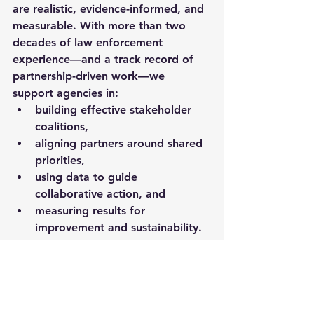
are 
realistic, evidence-informed, and 
measurable
. With more than two 
decades of law enforcement 
experience—and a track record of 
partnership-driven work—we 
support agencies in:
building effective stakeholder 
coalitions,
aligning partners around shared 
priorities,
using data to guide 
collaborative action, and
measuring results for 
improvement and sustainability.
Closing thought
Collaborative approaches to crime 