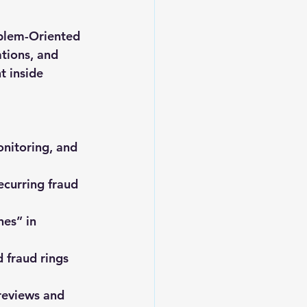
oblem-Oriented 
tions, and 
 inside 