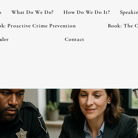
s
What Do We Do?
How Do We Do It?
Speaki
k: Proactive Crime Prevention
Book: The C
nder
Contact