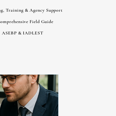
ng, Training & Agency Support
omprehensive Field Guide
ASEBP & IADLEST