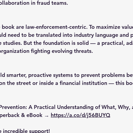
llaboration in fraud teams.
 book are law-enforcement-centric. To maximize value
d need to be translated into industry language and p
e studies. But the foundation is solid — a practical, a
rganization fighting evolving threats.
uild smarter, proactive systems to prevent problems be
 the street or inside a financial institution — this b
 Prevention: A Practical Understanding of What, Why,
aperback & eBook → 
https://a.co/d/j56BUYQ
e incredible support!