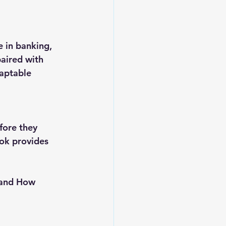
 in banking, 
aired with 
daptable 
fore they 
ook provides 
 and How