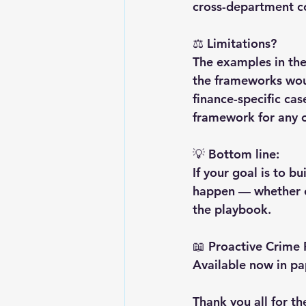
cross-department co
⚖️ Limitations?
The examples in the
the frameworks woul
finance-specific cas
framework for any o
💡 Bottom line:
If your goal is to b
happen — whether on
the playbook.
📖 Proactive Crime
Available now in p
Thank you all for th