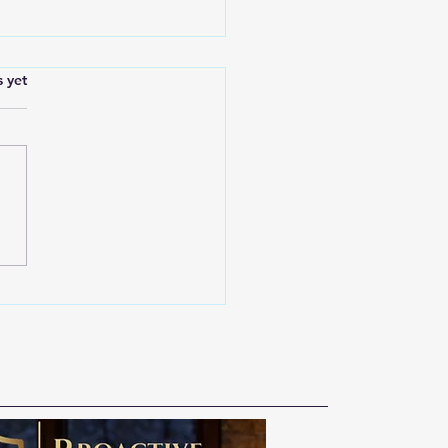
s.
s yet
 Public Safety Belongs
l of Us