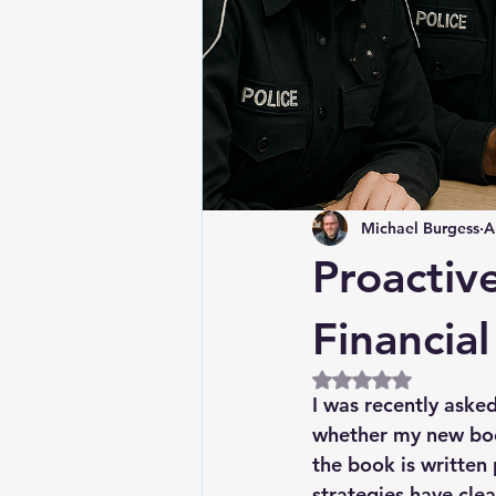
Michael Burgess
A
Proactiv
Financia
Rated NaN out of 5
I was recently aske
whether my new book
the book is written 
strategies have clea