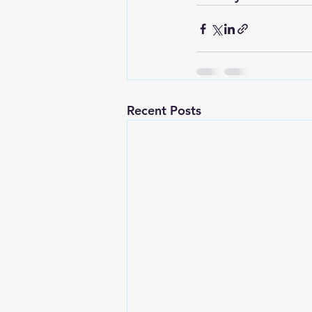
Recent Posts