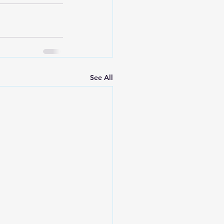
See All