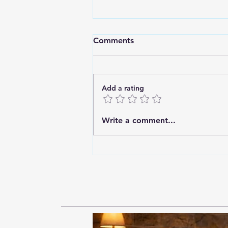
Comments
Add a rating
A Failure of Imagination:
Write a comment...
Before We Can Prevent
Differently, We Must Think
Differently