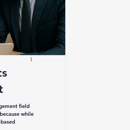
ts
t
gement field 
because while 
-based 