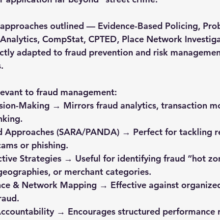
e approaches outlined — Evidence-Based Policing, Pr
e Analytics, CompStat, CPTED, Place Network Investiga
ctly adapted to fraud prevention and risk management
.
elevant to fraud management:
nking.
cams or phishing.
geographies, or merchant categories.
raud.