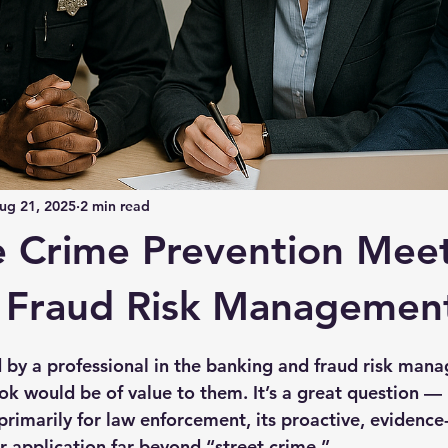
ug 21, 2025
2 min read
e Crime Prevention Mee
l Fraud Risk Managemen
 stars.
d by a professional in the banking and fraud risk mana
 would be of value to them. It’s a great question — 
primarily for law enforcement, its proactive, evidence
r application far beyond “street crime.”