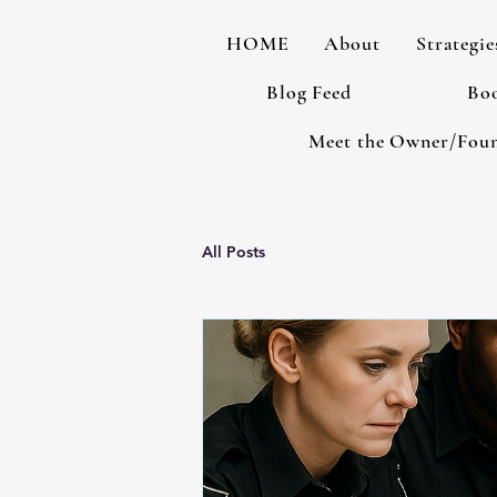
HOME
About
Strategie
Blog Feed
Boo
Meet the Owner/Fou
All Posts