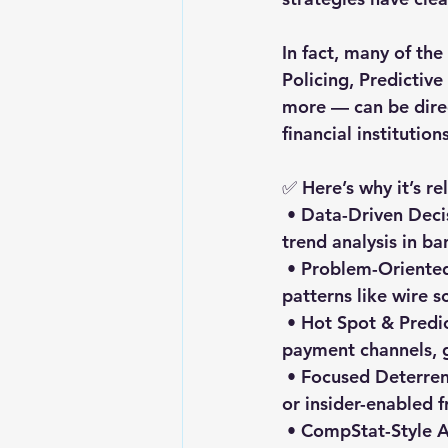
In fact, many of th
Policing, Predictiv
more — can be dire
financial institutions
✅ Here’s why it’s r
 • Data-Driven Decision-Making → Mirrors fraud analytics, transaction monitoring, and 
trend analysis in ba
 • Problem-Oriented Approaches (SARA/PANDA) → Perfect for tackling recurring fraud 
patterns like wire s
 • Hot Spot & Predictive Strategies → Useful for identifying fraud “hot zones” in 
payment channels, 
 • Focused Deterrence & Network Mapping → Effective against organized fraud rings 
or insider-enabled f
 • CompStat-Style Accountability → Encourages structured performance reviews and 