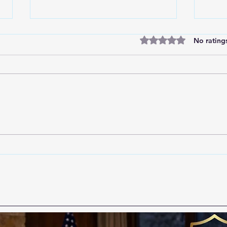
Rated 0 out of 5 star
No rating
Short-Staffed Does Not
Real
Mean Powerless: Why
to Al
Proactive Prevention Cannot
Be the First Thing to Go