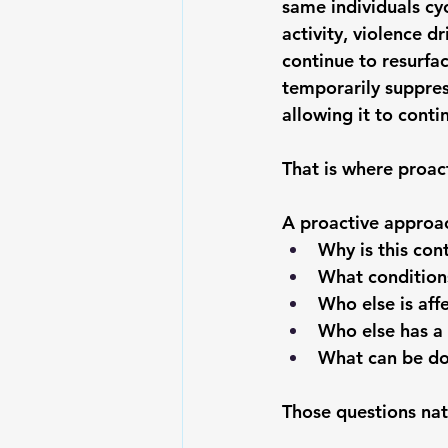
same individuals cy
activity, violence d
continue to resurfac
temporarily suppres
allowing it to conti
That is where proact
A proactive approac
Why is this con
What conditions
Who else is aff
Who else has a 
What can be don
Those questions nat