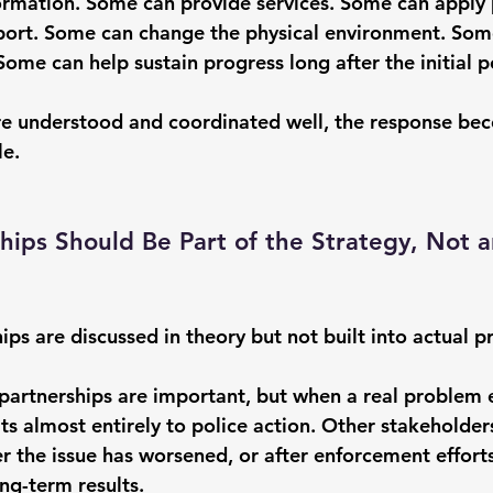
rmation. Some can provide services. Some can apply 
port. Some can change the physical environment. Som
Some can help sustain progress long after the initial p
re understood and coordinated well, the response be
le.
hips Should Be Part of the Strategy, Not a
ips are discussed in theory but not built into actual pr
artnerships are important, but when a real problem 
lts almost entirely to police action. Other stakeholde
er the issue has worsened, or after enforcement effort
ng-term results.