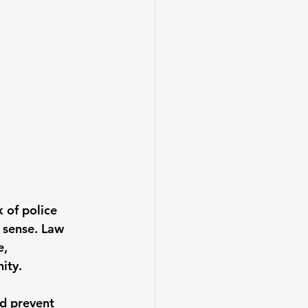
k of police 
 sense. Law 
, 
ity.
nd prevent 