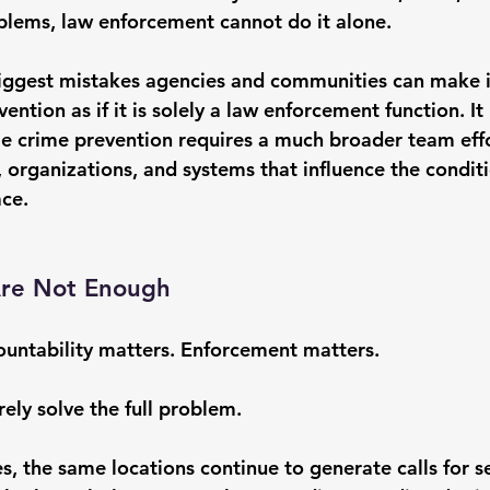
oblems
, law enforcement cannot do it alone.
 biggest mistakes agencies and communities can make i
ntion as if it is solely a law enforcement function. It i
ble crime prevention requires a much broader team ef
 organizations, and systems that influence the conditi
ace.
Are Not Enough
ountability matters. Enforcement matters.
rely solve the full problem.
, the same locations continue to generate calls for se