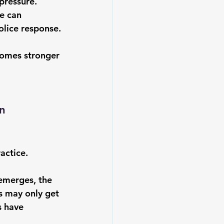
pressure. 
e can 
olice response.
comes stronger 
n 
actice.
emerges, the 
rs may only get 
s have 