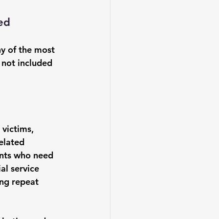
ed
y of the most 
 not included 
 victims, 
elated 
dents who need 
al service 
ng repeat 