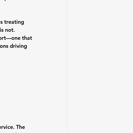
s treating 
s not. 
fort—one that 
ons driving 
rvice. The 