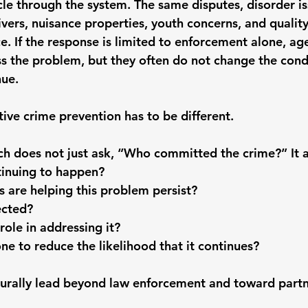
cle through the system. The same disputes, disorder is
rivers, nuisance properties, youth concerns, and quality-
e. If the response is limited to enforcement alone, ag
s the problem, but they often do not change the cond
nue.
ive crime prevention has to be different.
h does not just ask, “Who committed the crime?” It a
tinuing to happen?
 are helping this problem persist?
ected?
role in addressing it?
e to reduce the likelihood that it continues?
urally lead beyond law enforcement and toward partn