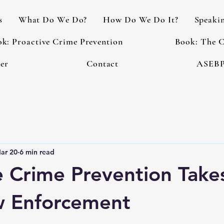
s
What Do We Do?
How Do We Do It?
Speaki
k: Proactive Crime Prevention
Book: The C
er
Contact
ASEBP
ar 20
6 min read
e Crime Prevention Tak
w Enforcement
 stars.