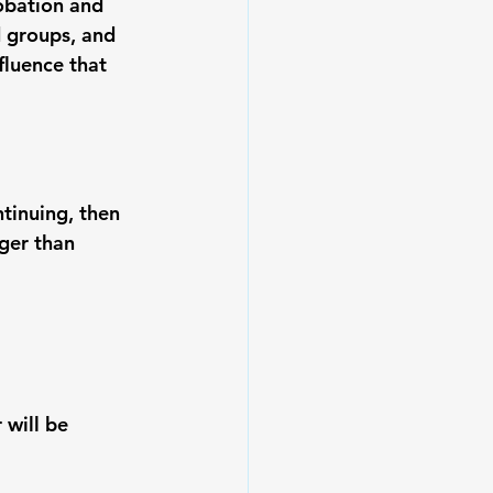
obation and 
 groups, and 
fluence that 
ntinuing
, then 
ger than 
will be 