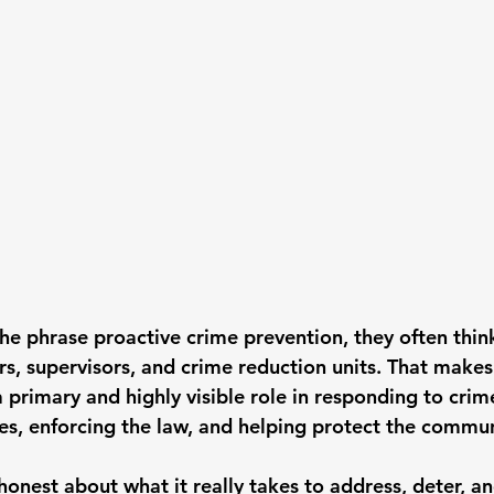
he phrase 
proactive crime prevention
, they often thin
ors, supervisors, and crime reduction units. That makes
primary and highly visible role in responding to crime
ses, enforcing the law, and helping protect the commun
honest about what it really takes to 
address, deter, a