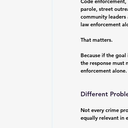
Code enforcement, h
parole, street outr
community leaders al
law enforcement al
That matters.
Because if the goal i
the response must 
enforcement alone.
Different Probl
Not every crime pro
equally relevant in 