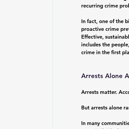
recurring crime pr
In fact, one of the
proactive crime preve
Effective, sustaina
includes the people,
crime in the first pl
Arrests Alone 
Arrests matter. Acc
But arrests alone ra
In many communities