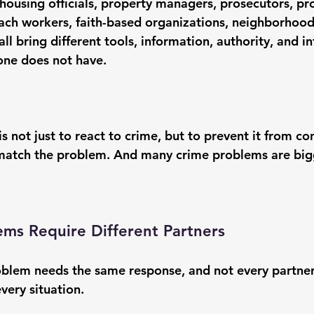
ousing officials, property managers, prosecutors, pr
each workers, faith-based organizations, neighborhood
l bring different tools, information, authority, and in
one does not have.
s not just to react to crime, but to 
prevent it from co
match the problem. And many crime problems are big
ems Require Different Partners
blem needs the same response, and not every partner 
every situation.