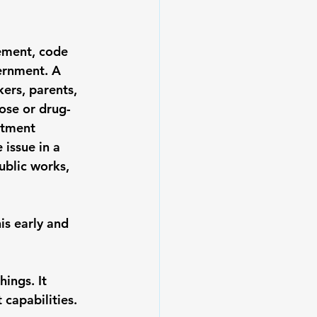
ement, code 
ernment. A 
ers, parents, 
ose or drug-
atment 
 issue in a 
ublic works, 
is early and 
ings. It 
 capabilities. 