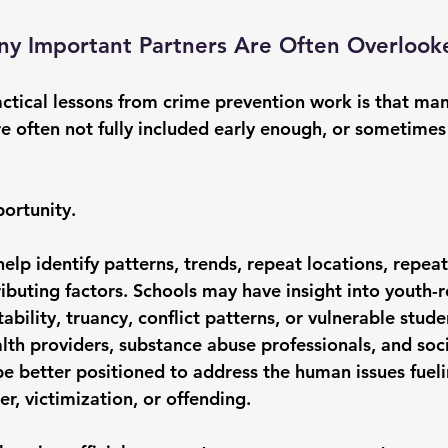
any Important Partners Are Often Overlook
ctical lessons from crime prevention work is that man
re often not fully included early enough, or sometimes
portunity.
elp identify patterns, trends, repeat locations, repeat
ibuting factors. Schools may have insight into youth-r
tability, truancy, conflict patterns, or vulnerable stu
lth providers, substance abuse professionals, and soci
e better positioned to address the human issues fueli
er, victimization, or offending.