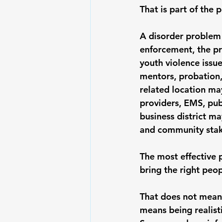
That is part of the p
A disorder problem
enforcement, the pr
youth violence issu
mentors, probation
related location ma
providers, EMS, publ
business district ma
and community stak
The most effective p
bring the right peop
That does not mean 
means being realisti