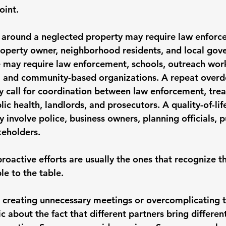
oint.
 around a neglected property may require law enforc
operty owner, neighborhood residents, and local gov
e may require law enforcement, schools, outreach work
, and community-based organizations. A repeat overd
y call for coordination between law enforcement, tre
ic health, landlords, and prosecutors. A quality-of-life
y involve police, business owners, planning officials, p
eholders.
roactive efforts are usually the ones that recognize th
le to the table.
creating unnecessary meetings or overcomplicating th
c about the fact that different partners bring different