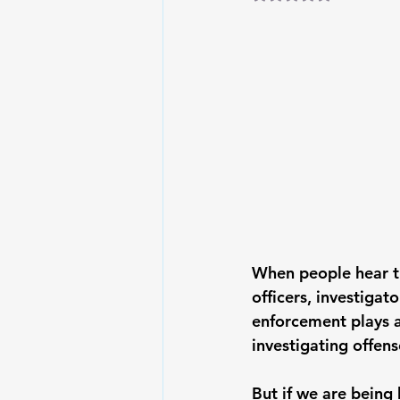
When people hear t
officers, investigat
enforcement plays a 
investigating offen
But if we are being 