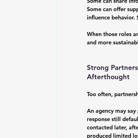
Some can share info
Some can offer sup
influence behavior. 
When those roles a
and more sustainab
Strong Partners
Afterthought
Too often, partnersh
An agency may say p
response still defau
contacted later, aft
produced limited lo