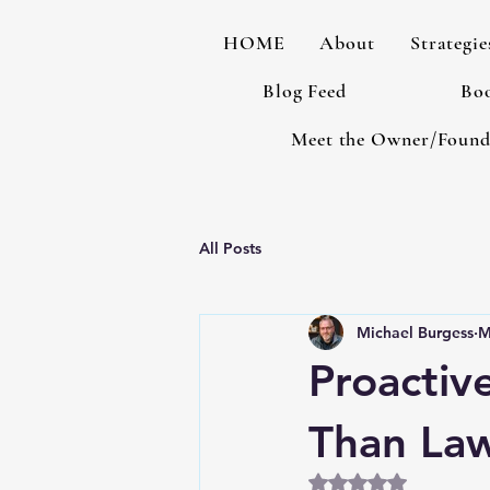
HOME
About
Strategie
Blog Feed
Boo
Meet the Owner/Found
All Posts
Michael Burgess
M
Proactiv
Than La
Rated NaN out of 5