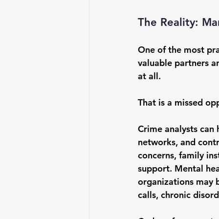
The Reality: M
One of the most pra
valuable partners a
at all.
That is a missed op
Crime analysts can h
networks, and contr
concerns, family ins
support. Mental hea
organizations may b
calls, chronic disord