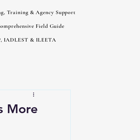
ng, Training & Agency Support
omprehensive Field Guide
, IADLEST & ILEETA
es More