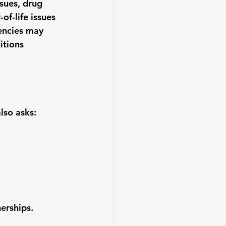
sues, drug 
of-life issues 
encies may 
itions 
lso asks:
erships.