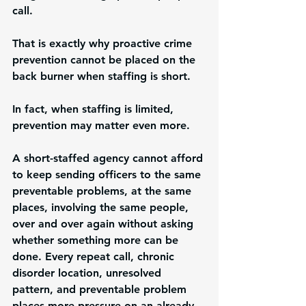
call.
That is exactly why proactive crime 
prevention cannot be placed on the 
back burner when staffing is short.
In fact, when staffing is limited, 
prevention may matter even more.
A short-staffed agency cannot afford 
to keep sending officers to the same 
preventable problems, at the same 
places, involving the same people, 
over and over again without asking 
whether something more can be 
done. Every repeat call, chronic 
disorder location, unresolved 
pattern, and preventable problem 
places more pressure on an already 