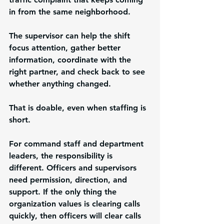
in from the same neighborhood.
The supervisor can help the shift 
focus attention, gather better 
information, coordinate with the 
right partner, and check back to see 
whether anything changed.
That is doable, even when staffing is 
short.
For command staff and department 
leaders, the responsibility is 
different. Officers and supervisors 
need permission, direction, and 
support. If the only thing the 
organization values is clearing calls 
quickly, then officers will clear calls 