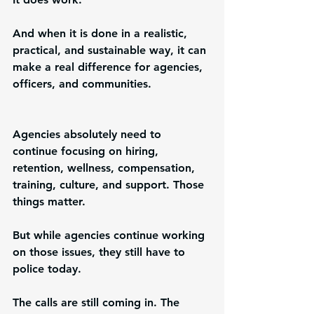
And when it is done in a realistic, 
practical, and sustainable way, it can 
make a real difference for agencies, 
officers, and communities.
Agencies absolutely need to 
continue focusing on hiring, 
retention, wellness, compensation, 
training, culture, and support. Those 
things matter.
But while agencies continue working 
on those issues, they still have to 
police today.
The calls are still coming in. The 