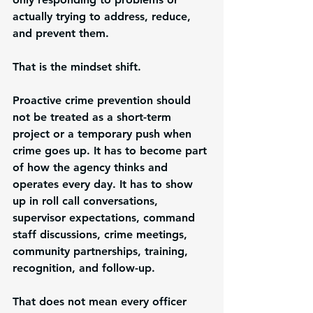
actually trying to address, reduce, 
and prevent them.
That is the mindset shift.
Proactive crime prevention should 
not be treated as a short-term 
project or a temporary push when 
crime goes up. It has to become part 
of how the agency thinks and 
operates every day. It has to show 
up in roll call conversations, 
supervisor expectations, command 
staff discussions, crime meetings, 
community partnerships, training, 
recognition, and follow-up.
That does not mean every officer 