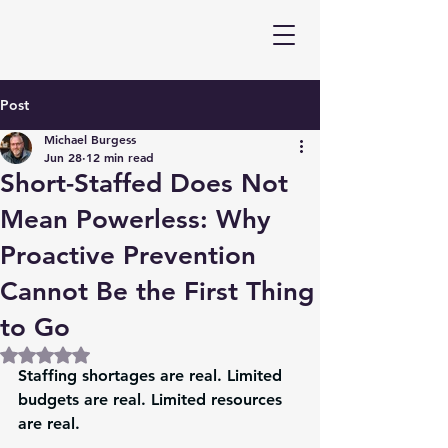
Post
Michael Burgess
Jun 28
12 min read
Short-Staffed Does Not
Mean Powerless: Why
Proactive Prevention
Cannot Be the First Thing
to Go
Rated NaN out of 5 stars.
Staffing shortages are real. Limited 
budgets are real. Limited resources 
are real.