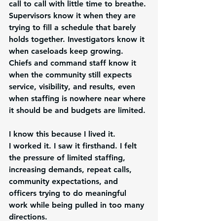
call to call with little time to breathe. 
Supervisors know it when they are 
trying to fill a schedule that barely 
holds together. Investigators know it 
when caseloads keep growing. 
Chiefs and command staff know it 
when the community still expects 
service, visibility, and results, even 
when staffing is nowhere near where 
it should be and budgets are limited.
I know this because I lived it.
I worked it. I saw it firsthand. I felt 
the pressure of limited staffing, 
increasing demands, repeat calls, 
community expectations, and 
officers trying to do meaningful 
work while being pulled in too many 
directions.