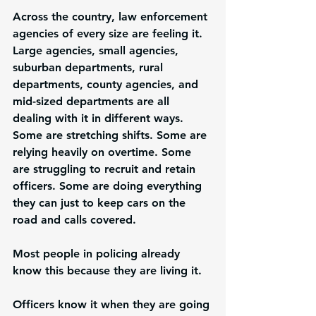
Across the country, law enforcement 
agencies of every size are feeling it. 
Large agencies, small agencies, 
suburban departments, rural 
departments, county agencies, and 
mid-sized departments are all 
dealing with it in different ways. 
Some are stretching shifts. Some are 
relying heavily on overtime. Some 
are struggling to recruit and retain 
officers. Some are doing everything 
they can just to keep cars on the 
road and calls covered.
Most people in policing already 
know this because they are living it.
Officers know it when they are going 