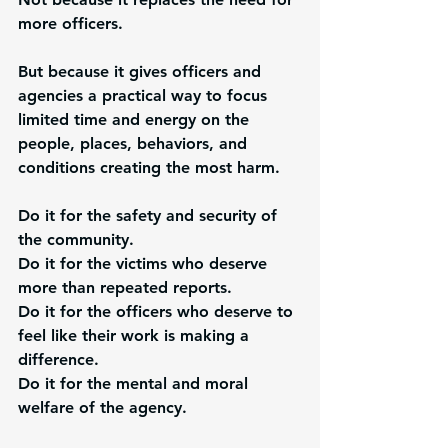
more officers.
But because it gives officers and 
agencies a practical way to focus 
limited time and energy on the 
people, places, behaviors, and 
conditions creating the most harm.
Do it for the safety and security of 
the community.
Do it for the victims who deserve 
more than repeated reports.
Do it for the officers who deserve to 
feel like their work is making a 
difference.
Do it for the mental and moral 
welfare of the agency.