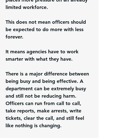
limited workforce.
This does not mean officers should 
be expected to do more with less 
forever.
It means agencies have to work 
smarter with what they have.
There is a major difference between 
being busy and being effective. A 
department can be extremely busy 
and still not be reducing harm. 
Officers can run from call to call, 
take reports, make arrests, write 
tickets, clear the call, and still feel 
like nothing is changing.