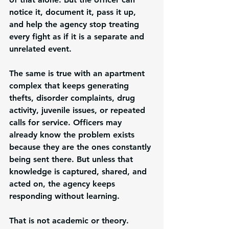
notice it, document it, pass it up, 
and help the agency stop treating 
every fight as if it is a separate and 
unrelated event.
The same is true with an apartment 
complex that keeps generating 
thefts, disorder complaints, drug 
activity, juvenile issues, or repeated 
calls for service. Officers may 
already know the problem exists 
because they are the ones constantly 
being sent there. But unless that 
knowledge is captured, shared, and 
acted on, the agency keeps 
responding without learning.
That is not academic or theory. 