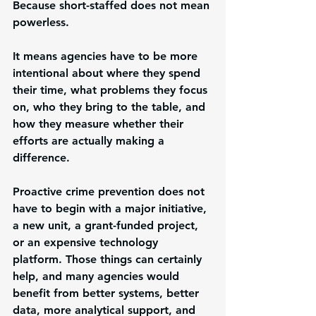
Because short-staffed does not mean 
powerless.
It means agencies have to be more 
intentional about where they spend 
their time, what problems they focus 
on, who they bring to the table, and 
how they measure whether their 
efforts are actually making a 
difference.
Proactive crime prevention does not 
have to begin with a major initiative, 
a new unit, a grant-funded project, 
or an expensive technology 
platform. Those things can certainly 
help, and many agencies would 
benefit from better systems, better 
data, more analytical support, and 