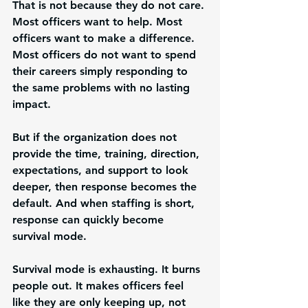
That is not because they do not care. 
Most officers want to help. Most 
officers want to make a difference. 
Most officers do not want to spend 
their careers simply responding to 
the same problems with no lasting 
impact.
But if the organization does not 
provide the time, training, direction, 
expectations, and support to look 
deeper, then response becomes the 
default. And when staffing is short, 
response can quickly become 
survival mode.
Survival mode is exhausting. It burns 
people out. It makes officers feel 
like they are only keeping up, not 