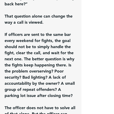
back here?”
That question alone can change the 
way a call is viewed.
If officers are sent to the same bar 
every weekend for fights, the goal 
should not be to simply handle the 
fight, clear the call, and wait for the 
next one. The better question is why 
the fights keep happening there. Is 
the problem overserving? Poor 
security? Bad lighting? A lack of 
accountability by the owner? A small 
group of repeat offenders? A 
parking lot issue after closing time?
The officer does not have to solve all 
of that alone. But the officer can 