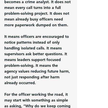
becomes a crime analyst. It does not 
mean every call turns into a full 
problem-solving project. It does not 
mean already busy officers need 
more paperwork dumped on them.
It means officers are encouraged to 
notice patterns instead of only 
handling isolated calls. It means 
supervisors ask better questions. It 
means leaders support focused 
problem-solving. It means the 
agency values reducing future harm, 
not just responding after harm 
already occurred.
For the officer working the road, it 
may start with something as simple 
as asking, “Why do we keep coming 