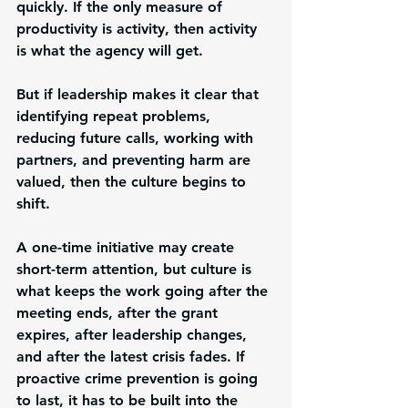
quickly. If the only measure of 
productivity is activity, then activity 
is what the agency will get.
But if leadership makes it clear that 
identifying repeat problems, 
reducing future calls, working with 
partners, and preventing harm are 
valued, then the culture begins to 
shift.
A one-time initiative may create 
short-term attention, but culture is 
what keeps the work going after the 
meeting ends, after the grant 
expires, after leadership changes, 
and after the latest crisis fades. If 
proactive crime prevention is going 
to last, it has to be built into the 