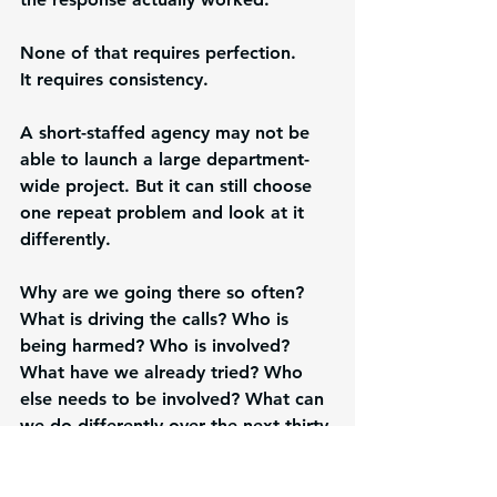
None of that requires perfection.
It requires consistency.
A short-staffed agency may not be 
able to launch a large department-
wide project. But it can still choose 
one repeat problem and look at it 
differently.
Why are we going there so often? 
What is driving the calls? Who is 
being harmed? Who is involved? 
What have we already tried? Who 
else needs to be involved? What can 
we do differently over the next thirty 
days? How will we know if it helped?