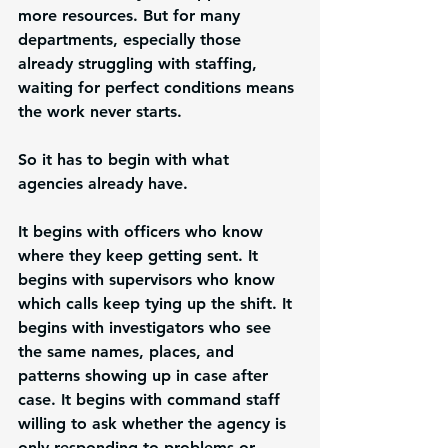
more resources. But for many 
departments, especially those 
already struggling with staffing, 
waiting for perfect conditions means 
the work never starts.
So it has to begin with what 
agencies already have.
It begins with officers who know 
where they keep getting sent. It 
begins with supervisors who know 
which calls keep tying up the shift. It 
begins with investigators who see 
the same names, places, and 
patterns showing up in case after 
case. It begins with command staff 
willing to ask whether the agency is 
only responding to problems or 