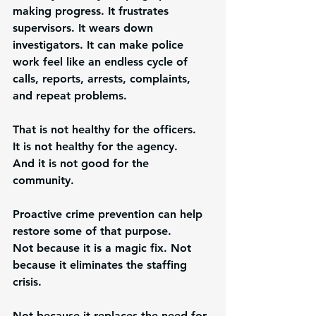
making progress. It frustrates 
supervisors. It wears down 
investigators. It can make police 
work feel like an endless cycle of 
calls, reports, arrests, complaints, 
and repeat problems.
That is not healthy for the officers.
It is not healthy for the agency.
And it is not good for the 
community.
Proactive crime prevention can help 
restore some of that purpose.
Not because it is a magic fix. Not 
because it eliminates the staffing 
crisis. 
Not because it replaces the need for 