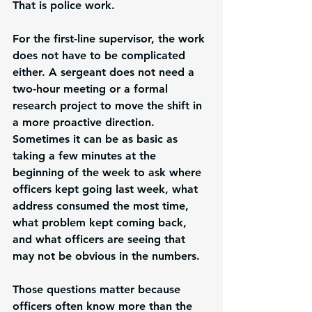
That is police work.
For the first-line supervisor, the work 
does not have to be complicated 
either. A sergeant does not need a 
two-hour meeting or a formal 
research project to move the shift in 
a more proactive direction. 
Sometimes it can be as basic as 
taking a few minutes at the 
beginning of the week to ask where 
officers kept going last week, what 
address consumed the most time, 
what problem kept coming back, 
and what officers are seeing that 
may not be obvious in the numbers.
Those questions matter because 
officers often know more than the 