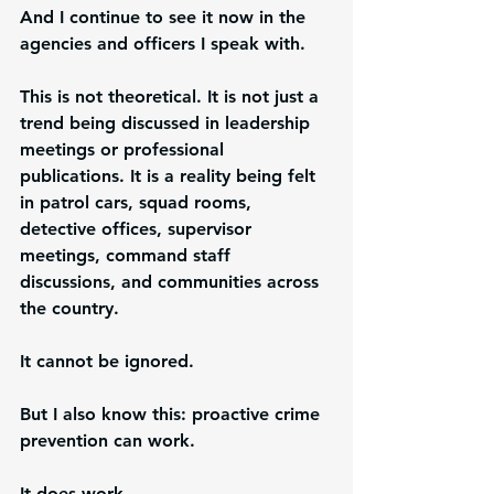
And I continue to see it now in the 
agencies and officers I speak with.
This is not theoretical. It is not just a 
trend being discussed in leadership 
meetings or professional 
publications. It is a reality being felt 
in patrol cars, squad rooms, 
detective offices, supervisor 
meetings, command staff 
discussions, and communities across 
the country.
It cannot be ignored.
But I also know this: proactive crime 
prevention can work.
It does work.