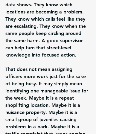
data shows. They know which 
locations are becoming a problem. 
They know which calls feel like they 
are escalating. They know when the 
same people keep circling around 
the same harm. A good supervisor 
can help turn that street-level 
knowledge into focused action.
That does not mean assigning 
officers more work just for the sake 
of being busy. It may simply mean 
identifying one manageable issue for 
the week. Maybe it is a repeat 
shoplifting location. Maybe it is a 
nuisance property. Maybe it is a 
small group of juveniles causing 
problems in a park. Maybe it is a 
traffic complaint that keeps coming 