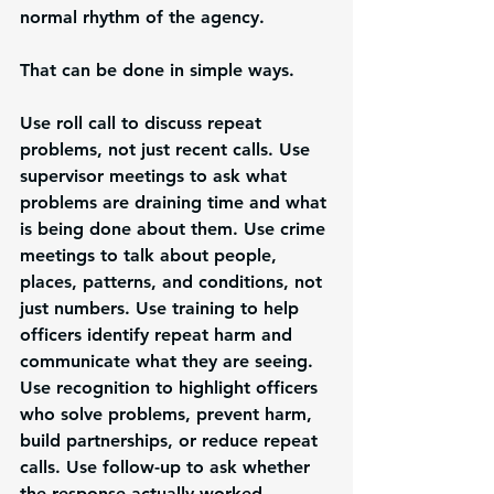
normal rhythm of the agency.
That can be done in simple ways.
Use roll call to discuss repeat 
problems, not just recent calls. Use 
supervisor meetings to ask what 
problems are draining time and what 
is being done about them. Use crime 
meetings to talk about people, 
places, patterns, and conditions, not 
just numbers. Use training to help 
officers identify repeat harm and 
communicate what they are seeing. 
Use recognition to highlight officers 
who solve problems, prevent harm, 
build partnerships, or reduce repeat 
calls. Use follow-up to ask whether 
the response actually worked.