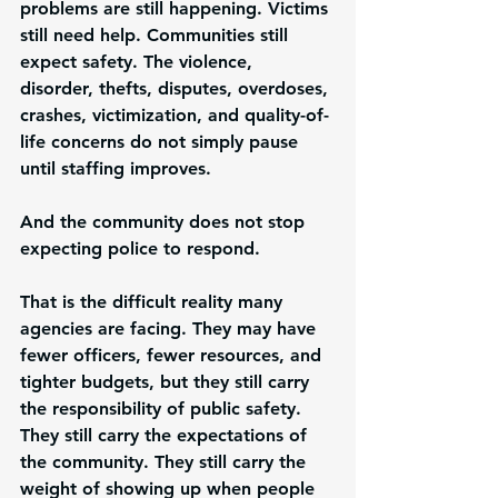
problems are still happening. Victims 
still need help. Communities still 
expect safety. The violence, 
disorder, thefts, disputes, overdoses, 
crashes, victimization, and quality-of-
life concerns do not simply pause 
until staffing improves.
And the community does not stop 
expecting police to respond.
That is the difficult reality many 
agencies are facing. They may have 
fewer officers, fewer resources, and 
tighter budgets, but they still carry 
the responsibility of public safety. 
They still carry the expectations of 
the community. They still carry the 
weight of showing up when people 