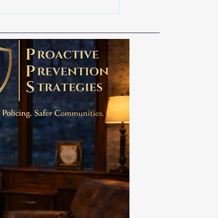
y a tactic. It is a culture, a
ponsibility. We owe our