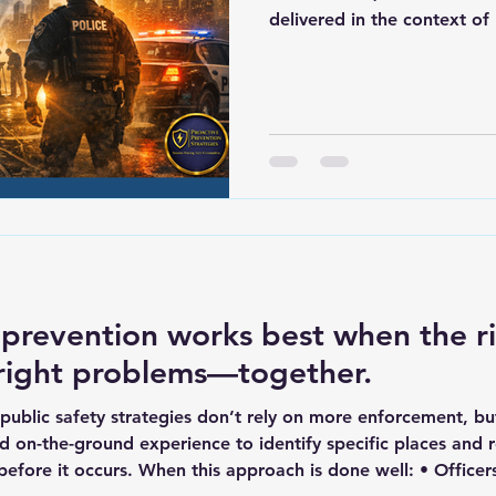
delivered in the context of 
as powerfully to the future
enforcement has a great op
opportunity to move beyon
after call, taking report af
same cycle without ever ge
An opportunity to think dif
questions: Who is invo
 prevention works best when the r
 right problems—together.
public safety strategies don’t rely on more enforcement, bu
d on-the-ground experience to identify specific places and 
efore it occurs. When this approach is done well: • Office