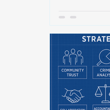
working certain areas • An
see purposeful, consistent 