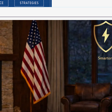
Crime prevention is not simpl
strategy, and a shared res
officers, agencies, and