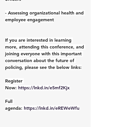
- Assessing organizational health and 
employee engagement
If you are interested in learning 
more, attending this conference, and 
joining everyone with this important 
conversation about the future of 
policing, please see the below links:
Register 
Now: 
https://lnkd.in/e5mf2Kjx
Full 
agenda: 
https://lnkd.in/eREWeWfu