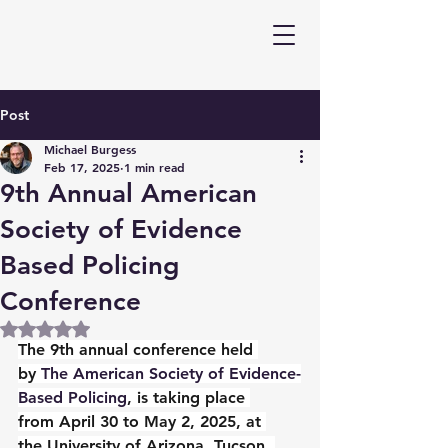
Post
Michael Burgess
Feb 17, 2025
1 min read
9th Annual American
Society of Evidence
Based Policing
Conference
Rated NaN out of 5 stars.
The 9th annual conference held 
by 
The American Society of Evidence-
Based Policing
, is taking place 
from April 30 to May 2, 2025, at 
the University of Arizona, Tucson. 