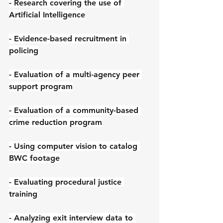
- Research covering the use of 
Artificial Intelligence
- Evidence-based recruitment in 
policing
- Evaluation of a multi-agency peer 
support program
- Evaluation of a community-based 
crime reduction program
- Using computer vision to catalog 
BWC footage
- Evaluating procedural justice 
training
- Analyzing exit interview data to 