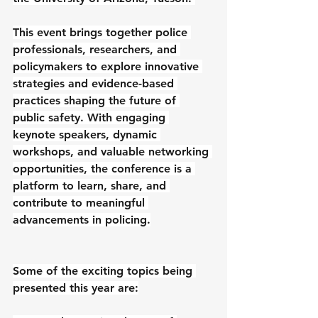
This event brings together police 
professionals, researchers, and 
policymakers to explore innovative 
strategies and evidence-based 
practices shaping the future of 
public safety. With engaging 
keynote speakers, dynamic 
workshops, and valuable networking 
opportunities, the conference is a 
platform to learn, share, and 
contribute to meaningful 
advancements in policing.
Some of the exciting topics being 
presented this year are: