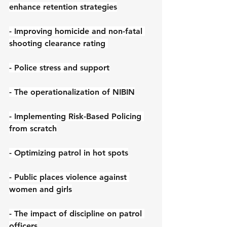
enhance retention strategies
- Improving homicide and non-fatal 
shooting clearance rating 
- Police stress and support
- The operationalization of NIBIN
- Implementing Risk-Based Policing 
from scratch
- Optimizing patrol in hot spots
- Public places violence against 
women and girls
- The impact of discipline on patrol 
officers